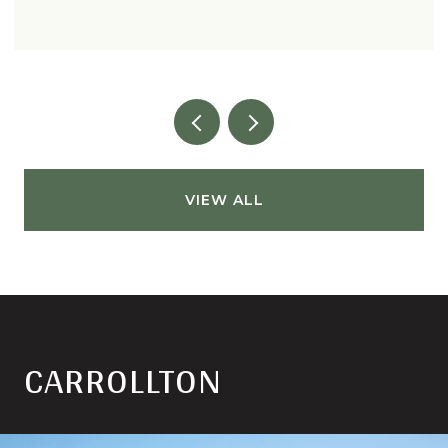
VIEW ALL
CARROLLTON