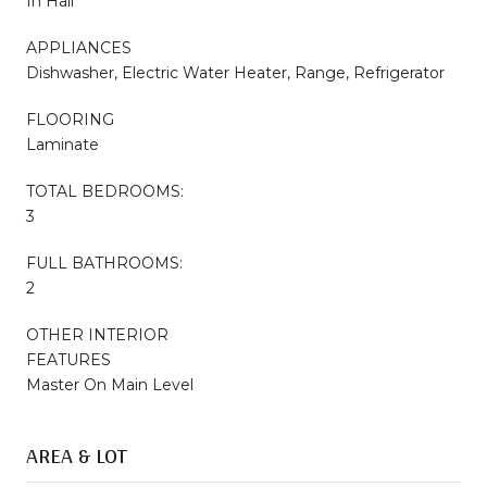
In Hall
APPLIANCES
Dishwasher, Electric Water Heater, Range, Refrigerator
FLOORING
Laminate
TOTAL BEDROOMS:
3
FULL BATHROOMS:
2
OTHER INTERIOR
FEATURES
Master On Main Level
AREA & LOT