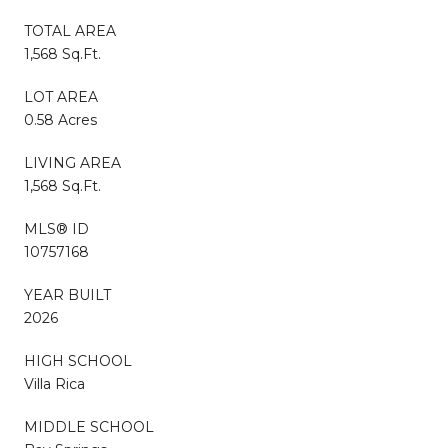
TOTAL AREA
1,568 Sq.Ft.
LOT AREA
0.58 Acres
LIVING AREA
1,568 Sq.Ft.
MLS® ID
10757168
YEAR BUILT
2026
HIGH SCHOOL
Villa Rica
MIDDLE SCHOOL