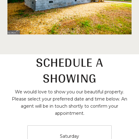
SCHEDULE A
SHOWING
We would love to show you our beautiful property.
Please select your preferred date and time below. An
agent will be in touch shortly to confirm your
appointment.
Saturday