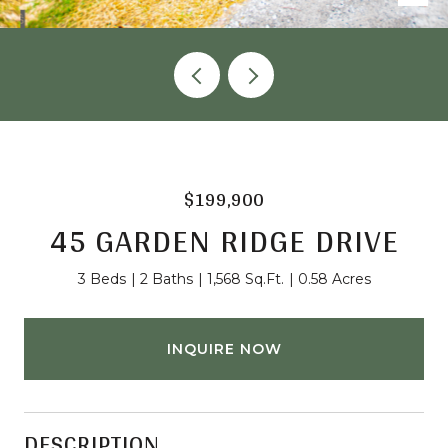
$199,900
45 GARDEN RIDGE DRIVE
3 Beds
2 Baths
1,568 Sq.Ft.
0.58 Acres
INQUIRE NOW
DESCRIPTION