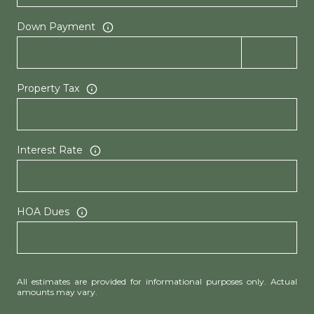
Down Payment
Property Tax
Interest Rate
HOA Dues
All estimates are provided for informational purposes only. Actual
amounts may vary.