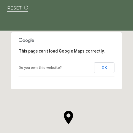
RESET
This page can't load Google Maps correctly.
OK
Do you own this website?