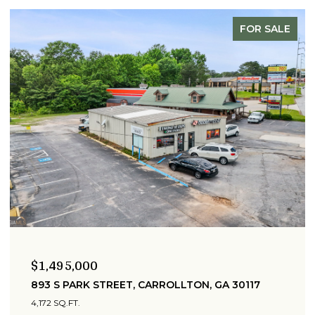
FOR SALE
$1,495,000
893 S PARK STREET, CARROLLTON, GA 30117
4,172 SQ.FT.