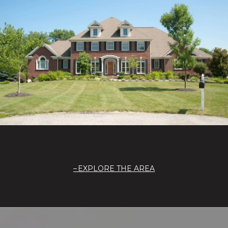
EXPLORE THE AREA