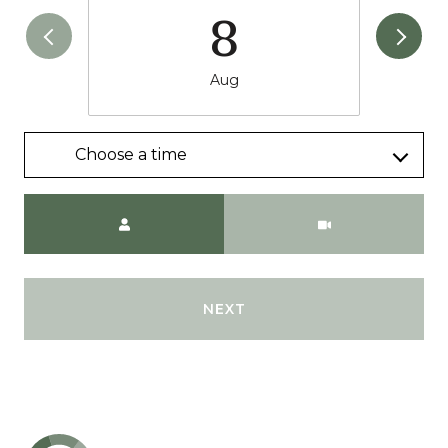
8
Aug
Choose a time
Meeting Type
NEXT