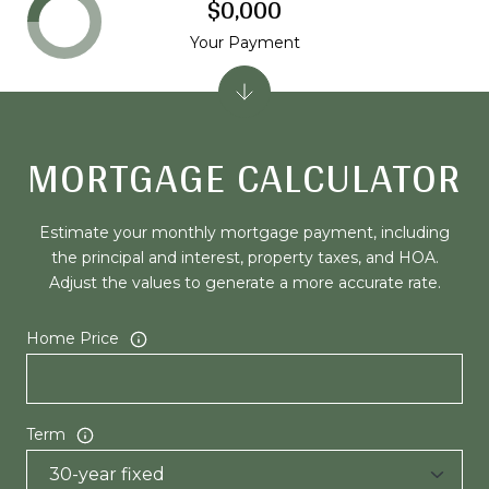
$0,000
Your Payment
MORTGAGE CALCULATOR
Estimate your monthly mortgage payment, including
the principal and interest, property taxes, and HOA.
Adjust the values to generate a more accurate rate.
Home Price
Term