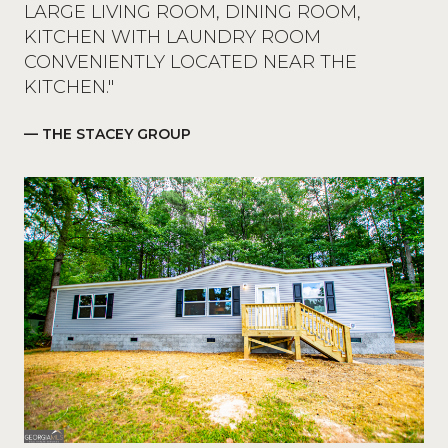
LARGE LIVING ROOM, DINING ROOM,
KITCHEN WITH LAUNDRY ROOM
CONVENIENTLY LOCATED NEAR THE
KITCHEN."
— THE STACEY GROUP