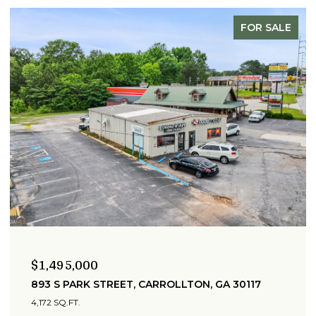
FOR SALE
00
$399,900
K STREET, CARROLLTON, GA 30117
215 WEST AVE
6 BEDS
2 BATH