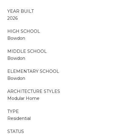
YEAR BUILT
2026
HIGH SCHOOL
Bowdon
MIDDLE SCHOOL
Bowdon
ELEMENTARY SCHOOL
Bowdon
ARCHITECTURE STYLES
Modular Home
TYPE
Residential
STATUS