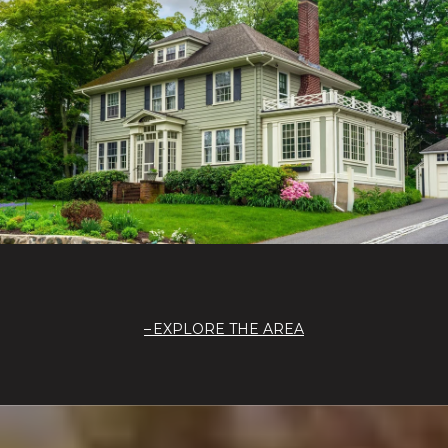
EXPLORE THE AREA