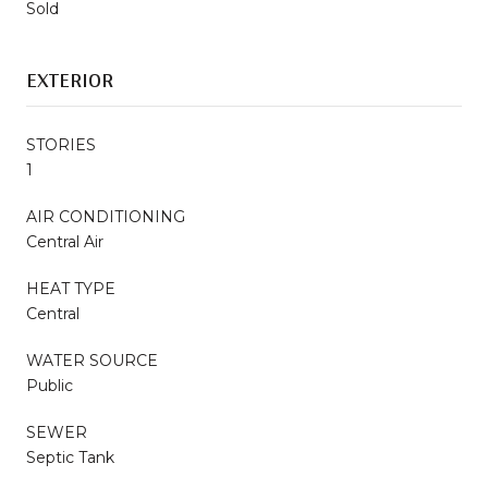
Sold
EXTERIOR
STORIES
1
AIR CONDITIONING
Central Air
HEAT TYPE
Central
WATER SOURCE
Public
SEWER
Septic Tank