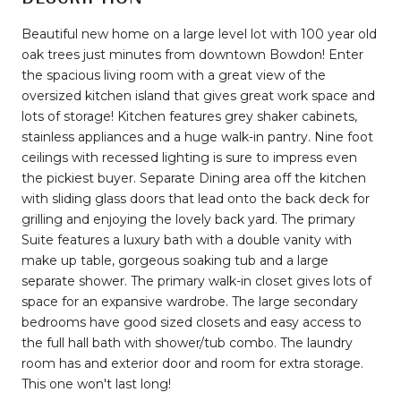
Beautiful new home on a large level lot with 100 year old
oak trees just minutes from downtown Bowdon! Enter
the spacious living room with a great view of the
oversized kitchen island that gives great work space and
lots of storage! Kitchen features grey shaker cabinets,
stainless appliances and a huge walk-in pantry. Nine foot
ceilings with recessed lighting is sure to impress even
the pickiest buyer. Separate Dining area off the kitchen
with sliding glass doors that lead onto the back deck for
grilling and enjoying the lovely back yard. The primary
Suite features a luxury bath with a double vanity with
make up table, gorgeous soaking tub and a large
separate shower. The primary walk-in closet gives lots of
space for an expansive wardrobe. The large secondary
bedrooms have good sized closets and easy access to
the full hall bath with shower/tub combo. The laundry
room has and exterior door and room for extra storage.
This one won't last long!