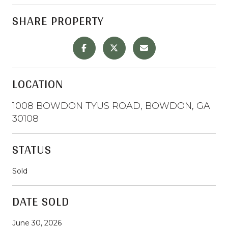
SHARE PROPERTY
LOCATION
1008 BOWDON TYUS ROAD, BOWDON, GA
30108
STATUS
Sold
DATE SOLD
June 30, 2026