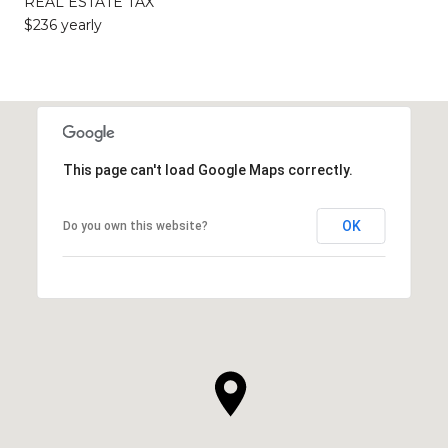
REAL ESTATE TAX
$236 yearly
This page can't load Google Maps correctly.
OK
Do you own this website?