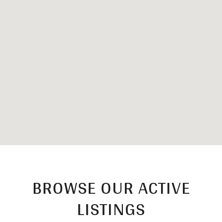
BROWSE OUR ACTIVE
LISTINGS