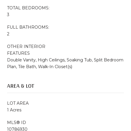
TOTAL BEDROOMS:
3
FULL BATHROOMS:
2
OTHER INTERIOR
FEATURES
Double Vanity, High Ceilings, Soaking Tub, Split Bedroom
Plan, Tile Bath, Walk-In Closet(s)
AREA & LOT
LOT AREA
1 Acres
MLS® ID
10786930