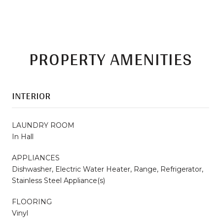
PROPERTY AMENITIES
INTERIOR
LAUNDRY ROOM
In Hall
APPLIANCES
Dishwasher, Electric Water Heater, Range, Refrigerator,
Stainless Steel Appliance(s)
FLOORING
Vinyl