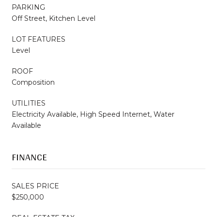
PARKING
Off Street, Kitchen Level
LOT FEATURES
Level
ROOF
Composition
UTILITIES
Electricity Available, High Speed Internet, Water
Available
FINANCE
SALES PRICE
$250,000