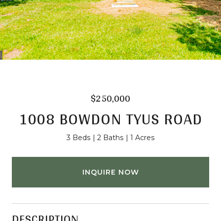
$250,000
1008 BOWDON TYUS ROAD
3 Beds
2 Baths
1 Acres
INQUIRE NOW
DESCRIPTION