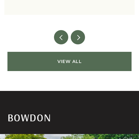
VIEW ALL
BOWDON