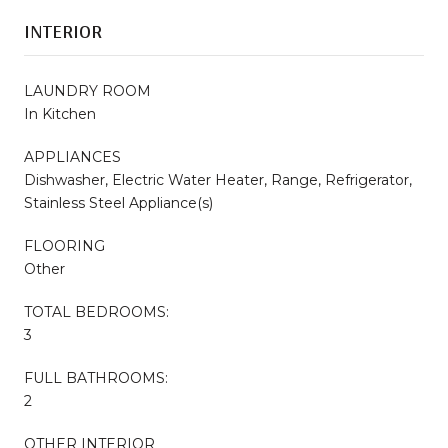
INTERIOR
LAUNDRY ROOM
In Kitchen
APPLIANCES
Dishwasher, Electric Water Heater, Range, Refrigerator,
Stainless Steel Appliance(s)
FLOORING
Other
TOTAL BEDROOMS:
3
FULL BATHROOMS:
2
OTHER INTERIOR