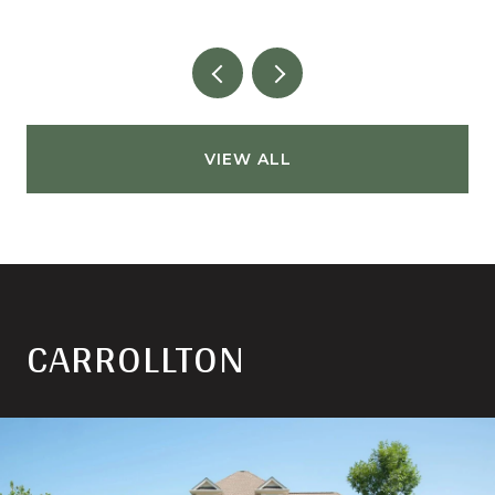
VIEW ALL
CARROLLTON