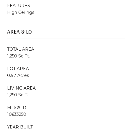
FEATURES
High Ceilings
AREA & LOT
TOTAL AREA
1,250 Sq.Ft.
LOT AREA
0.97 Acres
LIVING AREA
1,250 Sq.Ft.
MLS® ID
10633250
YEAR BUILT