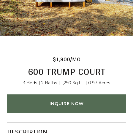
$1,900/MO
600 TRUMP COURT
3 Beds
2 Baths
1,250 Sq.Ft.
0.97 Acres
INQUIRE NOW
DESCRIPTION