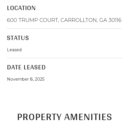
LOCATION
600 TRUMP COURT, CARROLLTON, GA 30116
STATUS
Leased
DATE LEASED
November 8, 2025
PROPERTY AMENITIES