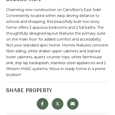
Charming new construction on Carrollton's East Side!
Conveniently located within easy driving distance to
schools and shopping, this beautifully built two-story
home offers 3 spacious bedrooms and 2 full baths. The
thoughtfully designed layout features the primary suite
on the main floor for added comfort and accessibility.
Not your standard spec home. Homes features concrete
fiber siding, white shaker upper cabinets and stained
lower cabinets, quartz counter tops, white farmhouse
sink, ship lap backsplash, stainless steel appliances and 2
Rheem HVAC systems. Move-in ready home in a prime
location!
SHARE PROPERTY