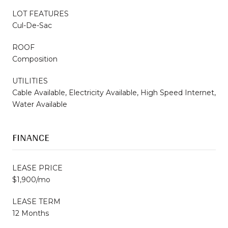
LOT FEATURES
Cul-De-Sac
ROOF
Composition
UTILITIES
Cable Available, Electricity Available, High Speed Internet,
Water Available
FINANCE
LEASE PRICE
$1,900/mo
LEASE TERM
12 Months