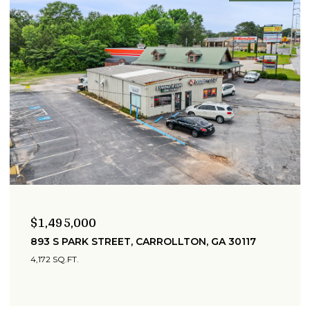
$1,495,000
893 S PARK STREET, CARROLLTON, GA 30117
4,172 SQ.FT.