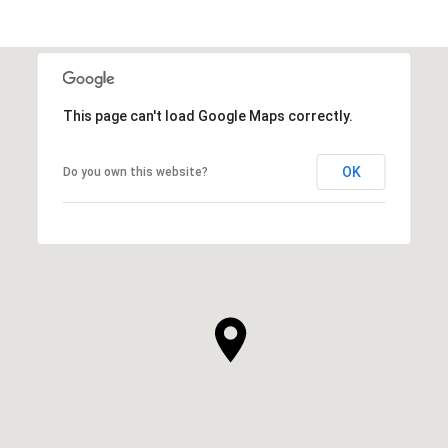
This page can't load Google Maps correctly.
OK
Do you own this website?