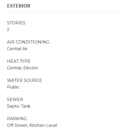
EXTERIOR
STORIES
2
AIR CONDITIONING
Central Air
HEAT TYPE
Central, Electric
WATER SOURCE
Public
SEWER
Septic Tank
PARKING
Off Street, Kitchen Level