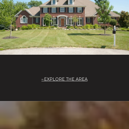
EXPLORE THE AREA