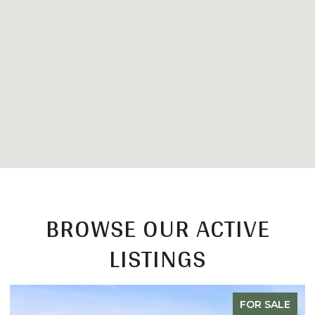
BROWSE OUR ACTIVE
LISTINGS
FOR SALE