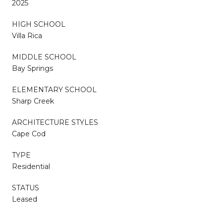
2025
HIGH SCHOOL
Villa Rica
MIDDLE SCHOOL
Bay Springs
ELEMENTARY SCHOOL
Sharp Creek
ARCHITECTURE STYLES
Cape Cod
TYPE
Residential
STATUS
Leased