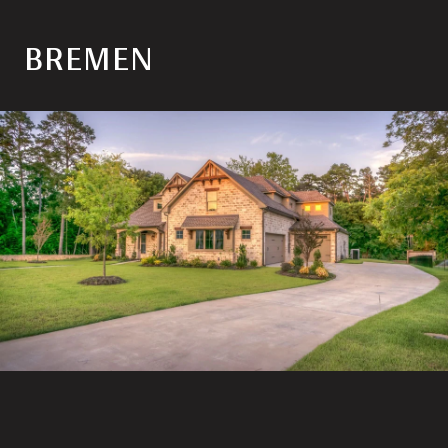
BREMEN