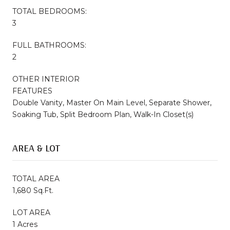
TOTAL BEDROOMS:
3
FULL BATHROOMS:
2
OTHER INTERIOR
FEATURES
Double Vanity, Master On Main Level, Separate Shower,
Soaking Tub, Split Bedroom Plan, Walk-In Closet(s)
AREA & LOT
TOTAL AREA
1,680 Sq.Ft.
LOT AREA
1 Acres