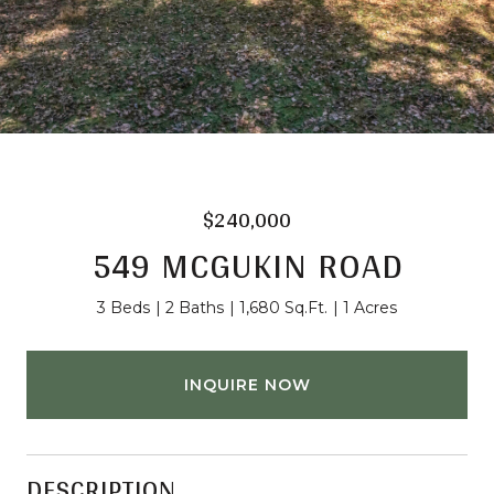
$240,000
549 MCGUKIN ROAD
3 Beds
2 Baths
1,680 Sq.Ft.
1 Acres
INQUIRE NOW
DESCRIPTION