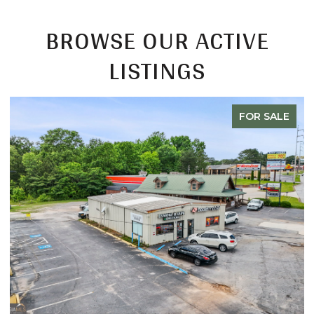
BROWSE OUR ACTIVE
LISTINGS
FOR SALE