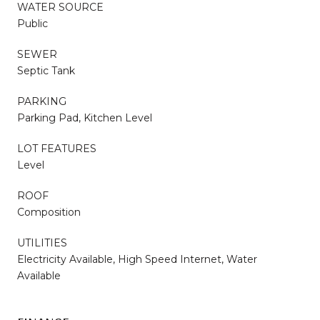
WATER SOURCE
Public
SEWER
Septic Tank
PARKING
Parking Pad, Kitchen Level
LOT FEATURES
Level
ROOF
Composition
UTILITIES
Electricity Available, High Speed Internet, Water
Available