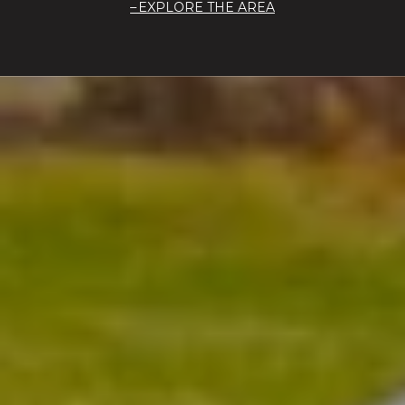
EXPLORE THE AREA