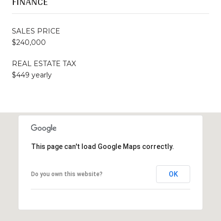
FINANCE
SALES PRICE
$240,000
REAL ESTATE TAX
$449 yearly
This page can't load Google Maps correctly.
OK
Do you own this website?