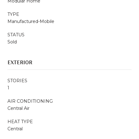
Modular Home
TYPE
Manufactured-Mobile
STATUS
Sold
EXTERIOR
STORIES
1
AIR CONDITIONING
Central Air
HEAT TYPE
Central