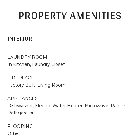
PROPERTY AMENITIES
INTERIOR
LAUNDRY ROOM
In Kitchen, Laundry Closet
FIREPLACE
Factory Built, Living Room
APPLIANCES
Dishwasher, Electric Water Heater, Microwave, Range,
Refrigerator
FLOORING
Other