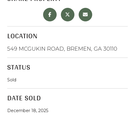
LOCATION
549 MCGUKIN ROAD, BREMEN, GA 30110
STATUS
Sold
DATE SOLD
December 18, 2025