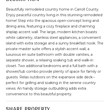
Beautifully remodeled country home in Carroll County.
Enjoy peaceful country living in this stunning remodeled
home! Step into the spacious open-concept living and
dining area, featuring a cozy fireplace and charming
shiplap accent wall. The large, modern kitchen boasts
white cabinetry, stainless steel appliances, a convenient
island with extra storage and a sunny breakfast nook. The
private master suite offers a stylish accent wall, a
luxurious en suite bathroom with double vanities, a
separate shower, a relaxing soaking tub and walk-in
closet. Two additional bedrooms and a full bath with a
shower/tub combo provide plenty of space for family or
guests. Relax outdoors on the expansive side deck--
perfect for grilling and soaking in the serene country
views. An handy storage outbuilding adds extra
convenience to this beautiful property.
SHARE PROPERTY