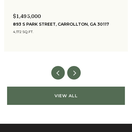
$399,900
215 WEST AVENUE, CARROLLTON, GA 30117
6 BEDS
2 BATHS
3,763 SQ.FT.
VIEW ALL