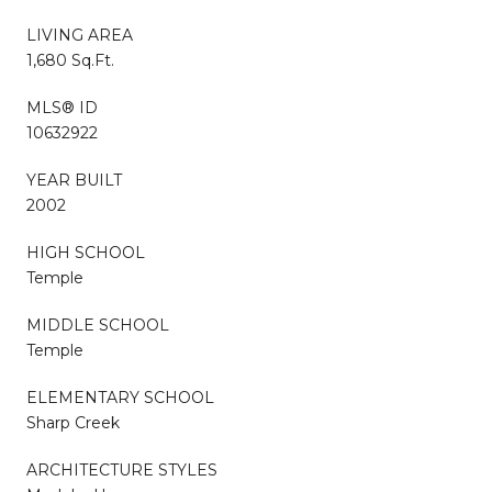
LIVING AREA
1,680 Sq.Ft.
MLS® ID
10632922
YEAR BUILT
2002
HIGH SCHOOL
Temple
MIDDLE SCHOOL
Temple
ELEMENTARY SCHOOL
Sharp Creek
ARCHITECTURE STYLES