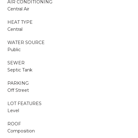
AIR CONDITIONING
Central Air
HEAT TYPE
Central
WATER SOURCE
Public
SEWER
Septic Tank
PARKING
Off Street
LOT FEATURES
Level
ROOF
Composition