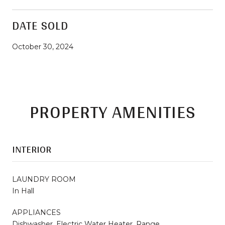
DATE SOLD
October 30, 2024
PROPERTY AMENITIES
INTERIOR
LAUNDRY ROOM
In Hall
APPLIANCES
Dishwasher, Electric Water Heater, Range