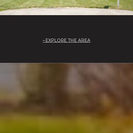
EXPLORE THE AREA