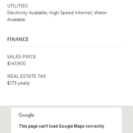
UTILITIES
Electricity Available, High Speed Internet, Water
Available
FINANCE
SALES PRICE
$147,900
REAL ESTATE TAX
$173 yearly
This page can't load Google Maps correctly.