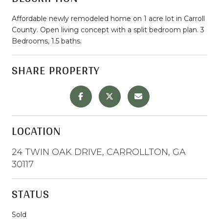
Affordable newly remodeled home on 1 acre lot in Carroll
County. Open living concept with a split bedroom plan. 3
Bedrooms, 1.5 baths.
SHARE PROPERTY
LOCATION
24 TWIN OAK DRIVE, CARROLLTON, GA
30117
STATUS
Sold