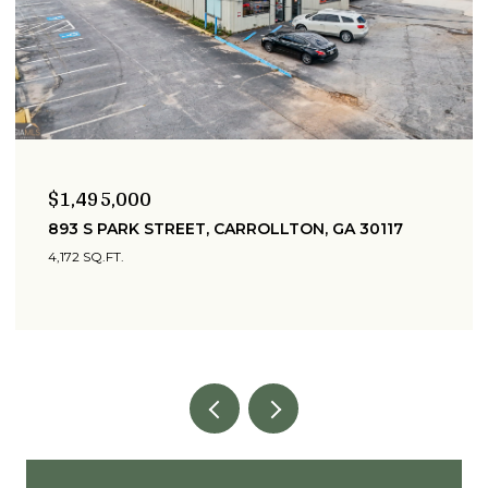
$1,495,000
893 S PARK STREET, CARROLLTON, GA 30117
4,172 SQ.FT.