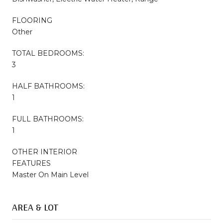
FLOORING
Other
TOTAL BEDROOMS:
3
HALF BATHROOMS:
1
FULL BATHROOMS:
1
OTHER INTERIOR
FEATURES
Master On Main Level
AREA & LOT