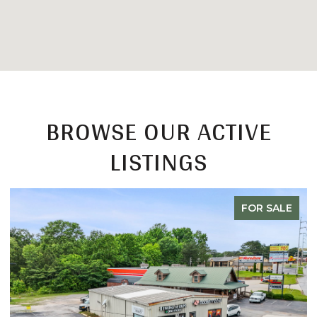
BROWSE OUR ACTIVE
LISTINGS
FOR SALE