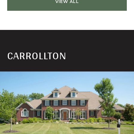
VIEW ALL
CARROLLTON