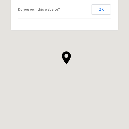
OK
Do you own this website?