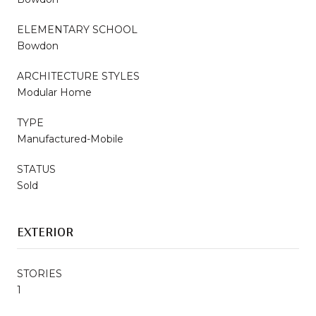
ELEMENTARY SCHOOL
Bowdon
ARCHITECTURE STYLES
Modular Home
TYPE
Manufactured-Mobile
STATUS
Sold
EXTERIOR
STORIES
1