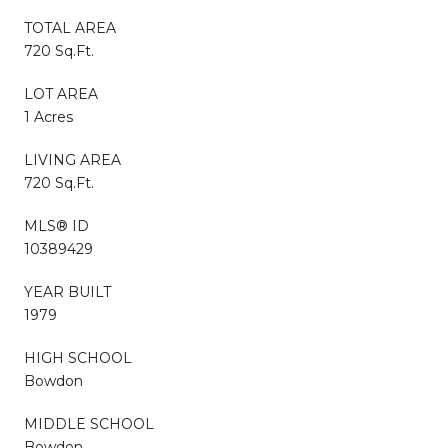
TOTAL AREA
720 Sq.Ft.
LOT AREA
1 Acres
LIVING AREA
720 Sq.Ft.
MLS® ID
10389429
YEAR BUILT
1979
HIGH SCHOOL
Bowdon
MIDDLE SCHOOL
Bowdon