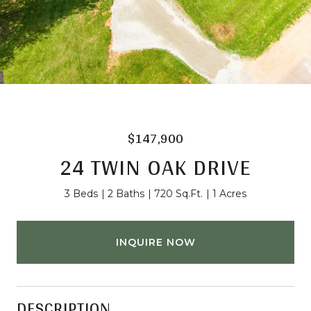
$147,900
24 TWIN OAK DRIVE
3 Beds
2 Baths
720 Sq.Ft.
1 Acres
INQUIRE NOW
DESCRIPTION