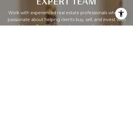
EXPERT TEAM
Work with experienced real estate professionals who are
passionate about helping clients buy, sell, and invest with
confidence. Our team provides personalized guidance,
market expertise, and dedicated support to help you
achieve success in every property journey.
CONTACT US