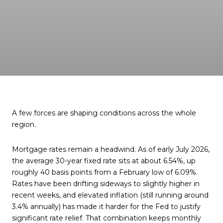
A few forces are shaping conditions across the whole
region.
Mortgage rates remain a headwind. As of early July 2026,
the average 30-year fixed rate sits at about 6.54%, up
roughly 40 basis points from a February low of 6.09%.
Rates have been drifting sideways to slightly higher in
recent weeks, and elevated inflation (still running around
3.4% annually) has made it harder for the Fed to justify
significant rate relief. That combination keeps monthly