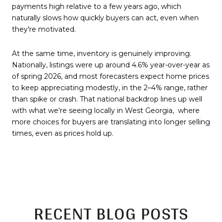
payments high relative to a few years ago, which
naturally slows how quickly buyers can act, even when
they're motivated.
At the same time, inventory is genuinely improving.
Nationally, listings were up around 4.6% year-over-year as
of spring 2026, and most forecasters expect home prices
to keep appreciating modestly, in the 2–4% range, rather
than spike or crash. That national backdrop lines up well
with what we're seeing locally in West Georgia, where
more choices for buyers are translating into longer selling
times, even as prices hold up.
RECENT BLOG POSTS