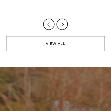
VIEW ALL