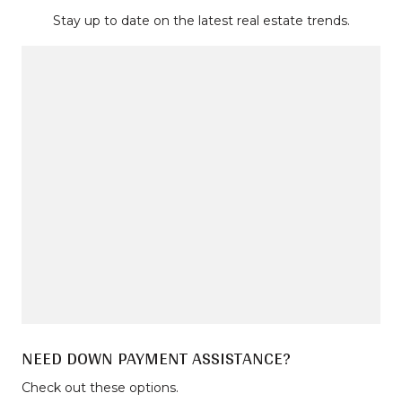
Stay up to date on the latest real estate trends.
NEED DOWN PAYMENT ASSISTANCE?
Check out these options.