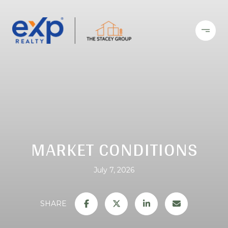
MARKET CONDITIONS
July 7, 2026
SHARE