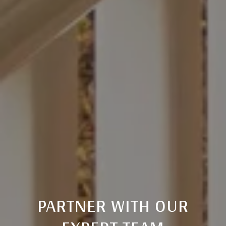
PARTNER WITH OUR