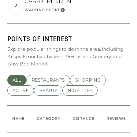
CAR-DEPENDENT
2
LEARN MORE
WALKING SCORE
POINTS OF INTEREST
Explore popular things to do in the area, including
Krispy Krunchy Chicken, 786Gas and Grocery, and
Busy Bee Market.
SEARCH BUSINESSES RELATED TO
ALL
SEARCH BUSINESSES RELATED TO
RESTAURANTS
SEARCH BUSINESSES REL
SHOPPING
SEARCH BUSINESSES RELATED TO
ACTIVE
SEARCH BUSINESSES RELATED TO
BEAUTY
SEARCH BUSINESSES RELATE
NIGHTLIFE
NAME
CATEGORY
DISTANCE
REVIEWS