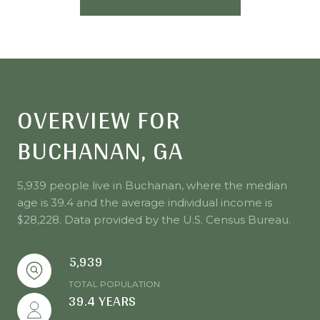
OVERVIEW FOR
BUCHANAN, GA
5,939 people live in Buchanan, where the median
age is 39.4 and the average individual income is
$28,228. Data provided by the U.S. Census Bureau.
5,939
TOTAL POPULATION
39.4 YEARS