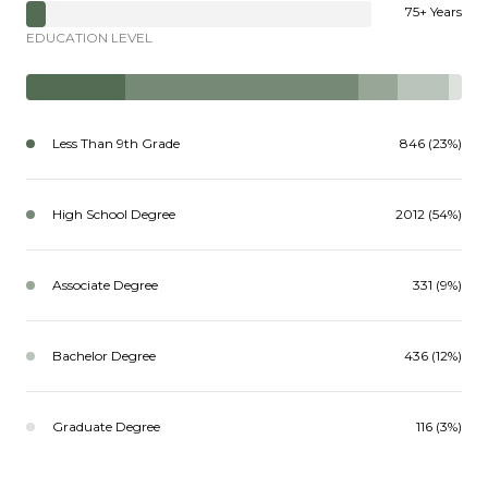
75+ Years
EDUCATION LEVEL
Less Than 9th Grade
846 (23%)
High School Degree
2012 (54%)
Associate Degree
331 (9%)
Bachelor Degree
436 (12%)
Graduate Degree
116 (3%)