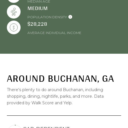
MEDIAN AGE
MEDIUM
POPULATION DENSITY
$28,228
AVERAGE INDIVIDUAL INCOME
AROUND BUCHANAN, GA
There's plenty to do around Buchanan, including
shopping, dining, nightlife, parks, and more. Data
provided by Walk Score and Yelp.