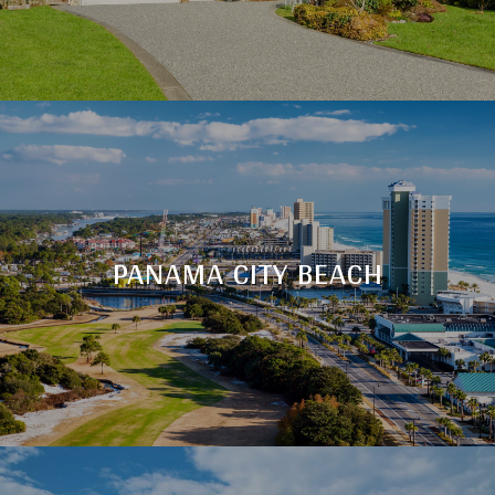
PANAMA CITY BEACH