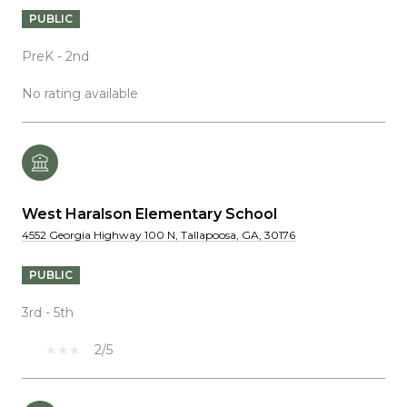
PUBLIC
PreK - 2nd
No rating available
West Haralson Elementary School
4552 Georgia Highway 100 N, Tallapoosa, GA, 30176
PUBLIC
3rd - 5th
2/5