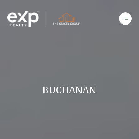
BUCHANAN