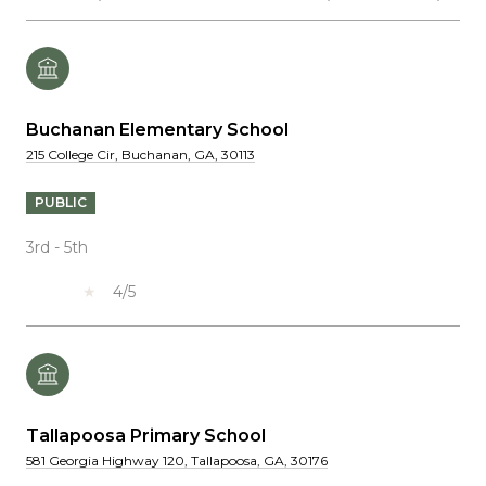
Buchanan Elementary School
215 College Cir, Buchanan, GA, 30113
PUBLIC
3rd - 5th
4/5
Tallapoosa Primary School
581 Georgia Highway 120, Tallapoosa, GA, 30176