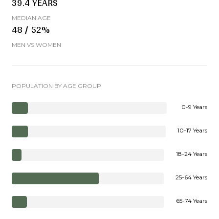
39.4 YEARS
MEDIAN AGE
48 / 52%
MEN VS WOMEN
POPULATION BY AGE GROUP
0-9 Years
10-17 Years
18-24 Years
25-64 Years
65-74 Years