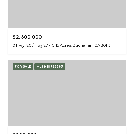
$2,500,000
0 Hwy 120 / Hwy 27 - 19.15 Acres, Buchanan, GA 30113
FOR SALE
MLS® 10723383