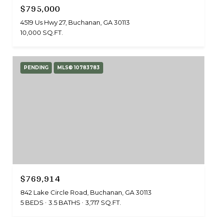
$795,000
4519 Us Hwy 27, Buchanan, GA 30113
10,000 SQ.FT.
PENDING
MLS® 10783783
$769,914
842 Lake Circle Road, Buchanan, GA 30113
5 BEDS
3.5 BATHS
3,717 SQ.FT.