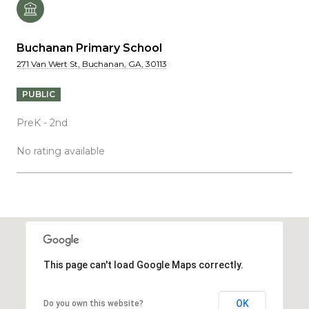
Buchanan Primary School
271 Van Wert St, Buchanan, GA, 30113
PUBLIC
PreK - 2nd
No rating available
SHOW MORE
This page can't load Google Maps correctly.
OK
Do you own this website?