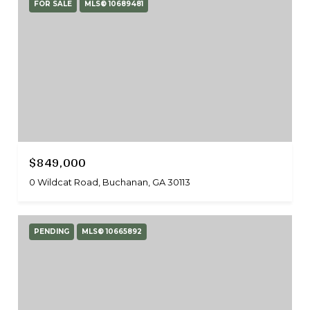
FOR SALE
MLS® 10689481
$849,000
0 Wildcat Road, Buchanan, GA 30113
PENDING
MLS® 10665892