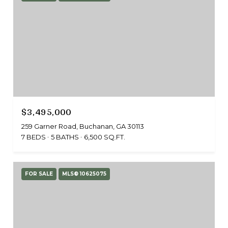
$3,495,000
259 Garner Road, Buchanan, GA 30113
7 BEDS
5 BATHS
6,500 SQ.FT.
FOR SALE
MLS® 10625075