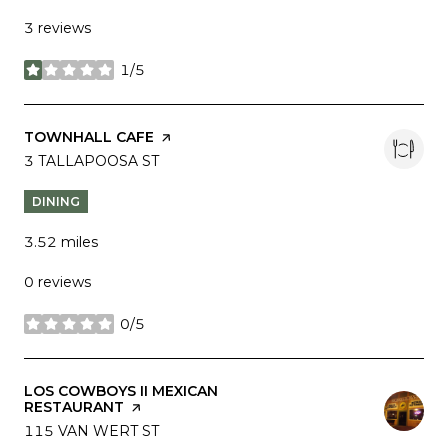
3 reviews
1/5
stars
VISIT THE
TOWNHALL CAFE
PAGE ON YELP
SEARCH
3 TALLAPOOSA ST
ON GOOGLE MAPS
DINING
3.52
miles
0 reviews
0/5
stars
VISIT THE
LOS COWBOYS II MEXICAN
RESTAURANT
PAGE ON YELP
SEARCH
115 VAN WERT ST
ON GOOGLE MAPS