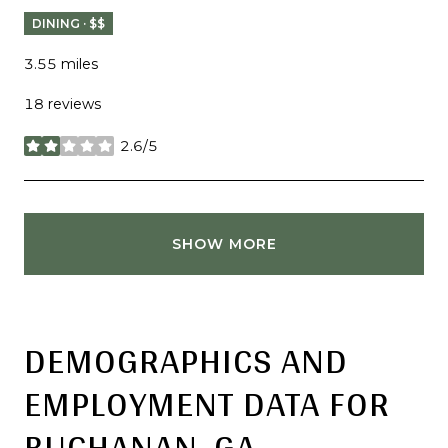
DINING · $$
3.55
miles
18 reviews
2.6/5
stars
SHOW MORE
DEMOGRAPHICS AND
EMPLOYMENT DATA FOR
BUCHANAN, GA