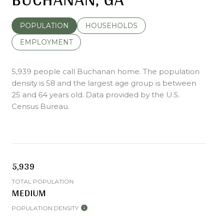
POPULATION
HOUSEHOLDS
EMPLOYMENT
5,939 people call Buchanan home. The population
density is 58 and the largest age group is
between
25 and 64 years old.
Data provided by the U.S.
Census Bureau.
5,939
TOTAL POPULATION
MEDIUM
POPULATION DENSITY