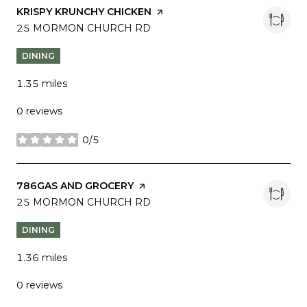
VISIT THE
KRISPY KRUNCHY CHICKEN
PAGE ON YELP
SEARCH
25 MORMON CHURCH RD
ON GOOGLE MAPS
DINING
1.35
miles
0 reviews
0/5
stars
VISIT THE
786GAS AND GROCERY
PAGE ON YELP
SEARCH
25 MORMON CHURCH RD
ON GOOGLE MAPS
DINING
1.36
miles
0 reviews