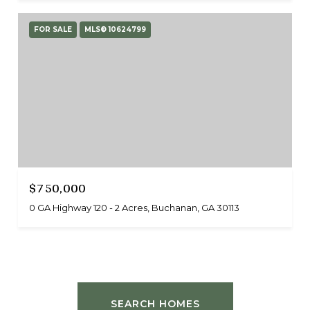
FOR SALE
MLS® 10624799
$750,000
0 GA Highway 120 - 2 Acres, Buchanan, GA 30113
SEARCH HOMES