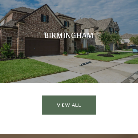
BIRMINGHAM
VIEW ALL