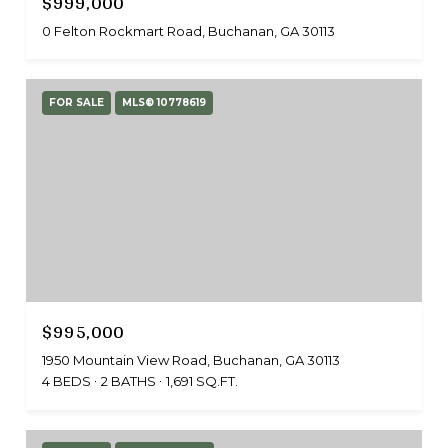
$999,000
0 Felton Rockmart Road, Buchanan, GA 30113
FOR SALE
MLS® 10778619
$995,000
1950 Mountain View Road, Buchanan, GA 30113
4 BEDS
2 BATHS
1,691 SQ.FT.