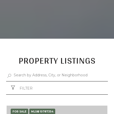
PROPERTY LISTINGS
FILTER
FOR SALE
MLS® 10787354