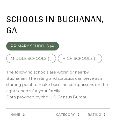
SCHOOLS IN BUCHANAN,
GA
PRIMARY SCHOOLS (
4
)
MIDDLE SCHOOLS (
1
)
HIGH SCHOOLS (
1
)
The following schools are within or nearby
Buchanan. The rating and statistics can serve as a
starting point to make baseline comparisons on the
right schools for your family.
NAME
CATEGORY
RATING