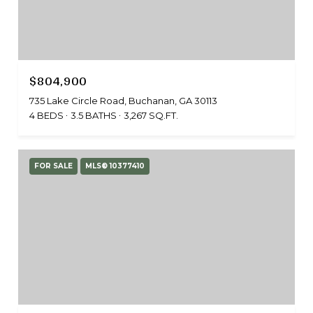
$804,900
735 Lake Circle Road, Buchanan, GA 30113
4 BEDS
3.5 BATHS
3,267 SQ.FT.
FOR SALE
MLS® 10377410