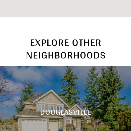
EXPLORE OTHER
NEIGHBORHOODS
DOUGLASVILLE