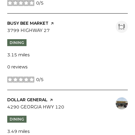
0/5
stars
VISIT THE
BUSY BEE MARKET
PAGE ON YELP
SEARCH
3799 HIGHWAY 27
ON GOOGLE MAPS
DINING
3.15
miles
0 reviews
0/5
stars
VISIT THE
DOLLAR GENERAL
PAGE ON YELP
SEARCH
4290 GEORGIA HWY 120
ON GOOGLE MAPS
DINING
3.49
miles