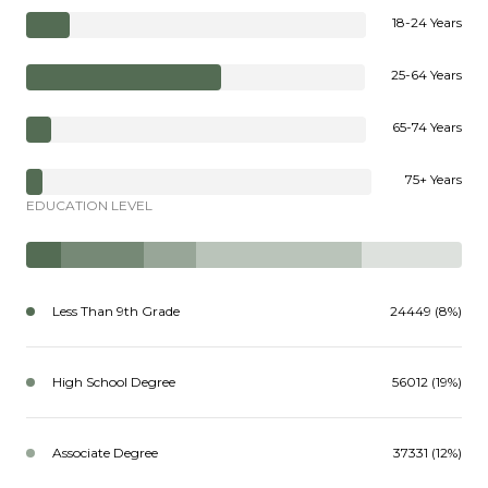
18-24 Years
25-64 Years
65-74 Years
75+ Years
EDUCATION LEVEL
Less Than 9th Grade
24449 (8%)
High School Degree
56012 (19%)
Associate Degree
37331 (12%)