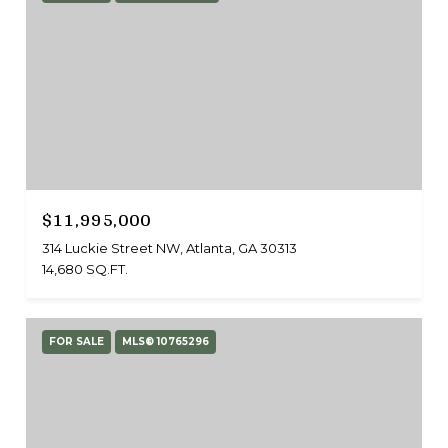
$11,995,000
314 Luckie Street NW, Atlanta, GA 30313
14,680 SQ.FT.
FOR SALE
MLS® 10765296