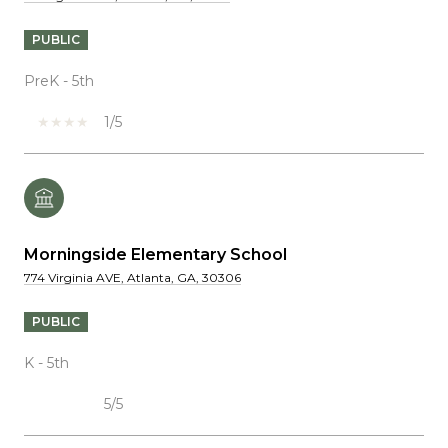
PUBLIC
PreK - 5th
1/5
Morningside Elementary School
774 Virginia AVE, Atlanta, GA, 30306
PUBLIC
K - 5th
5/5