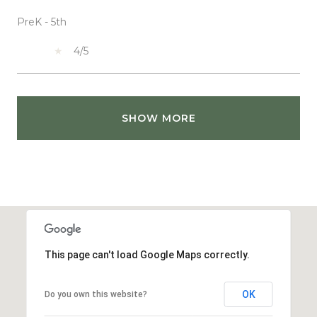
PreK - 5th
4/5
SHOW MORE
This page can't load Google Maps correctly.
OK
Do you own this website?