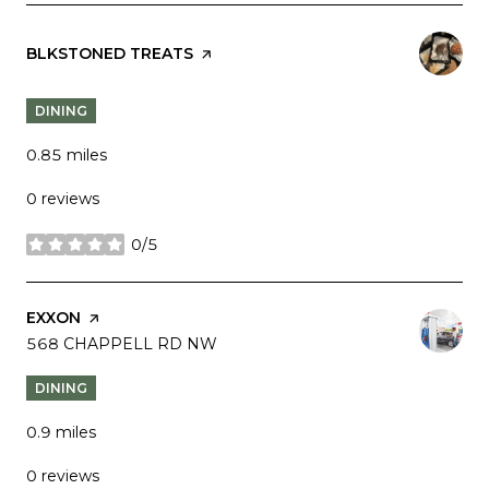
VISIT THE
BLKSTONED TREATS
PAGE ON YELP
DINING
0.85
miles
0 reviews
0/5
stars
VISIT THE
EXXON
PAGE ON YELP
SEARCH
568 CHAPPELL RD NW
ON GOOGLE MAPS
DINING
0.9
miles
0 reviews