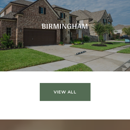
BIRMINGHAM
VIEW ALL