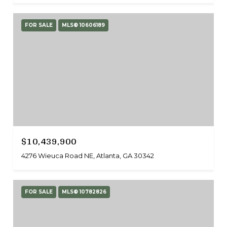
FOR SALE
MLS® 10606189
$10,439,900
4276 Wieuca Road NE, Atlanta, GA 30342
FOR SALE
MLS® 10782826