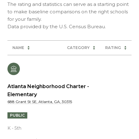
The rating and statistics can serve as a starting point
to make baseline comparisons on the right schools
for your family.
NAME
CATEGORY
RATING
Atlanta Neighborhood Charter -
Elementary
688 Grant St SE, Atlanta, GA, 30315
PUBLIC
K - 5th