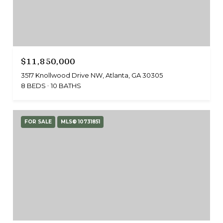
$11,850,000
3517 Knollwood Drive NW, Atlanta, GA 30305
8 BEDS
10 BATHS
FOR SALE
MLS® 10731851