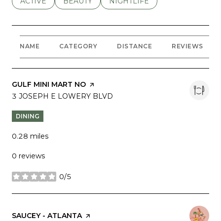
SEARCH BUSINESSES RELATED TO
ACTIVE
SEARCH BUSINESSES RELATED TO
BEAUTY
SEARCH BUSINESSES RELATE
NIGHTLIFE
NAME
CATEGORY
DISTANCE
REVIEWS
VISIT THE
GULF MINI MART NO
PAGE ON YELP
SEARCH
3 JOSEPH E LOWERY BLVD
ON GOOGLE MAPS
DINING
0.28
miles
0 reviews
0/5
stars
VISIT THE
SAUCEY - ATLANTA
PAGE ON YELP