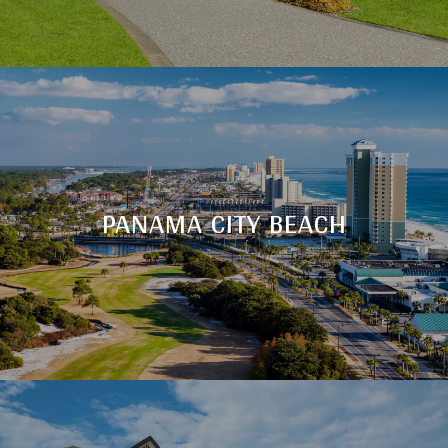
PANAMA CITY BEACH