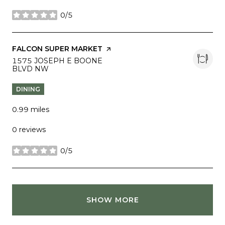
0/5
stars
VISIT THE
FALCON SUPER MARKET
PAGE ON YELP
SEARCH
1575 JOSEPH E BOONE
BLVD NW
ON GOOGLE MAPS
DINING
0.99
miles
0 reviews
0/5
stars
SHOW MORE