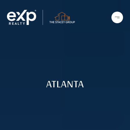
ATLANTA