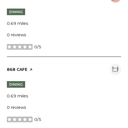
DINING
0.69
miles
0 reviews
0/5
stars
VISIT THE
868 CAFE
PAGE ON YELP
DINING
0.69
miles
0 reviews
0/5
stars