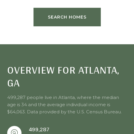
SEARCH HOMES
OVERVIEW FOR ATLANTA,
GA
499,287 people live in Atlanta, where the median
age is 34 and the average individual income is
$64,063. Data provided by the U.S. Census Bureau.
499,287