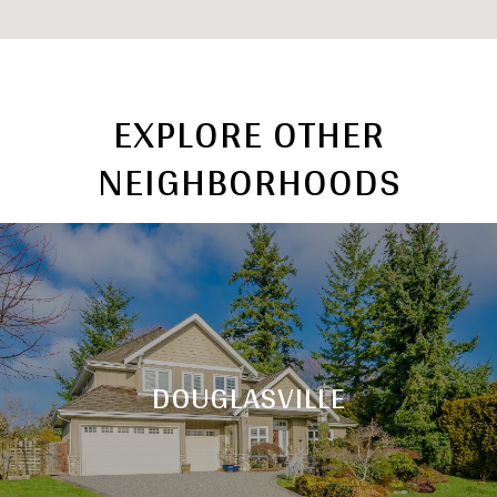
EXPLORE OTHER
NEIGHBORHOODS
DOUGLASVILLE