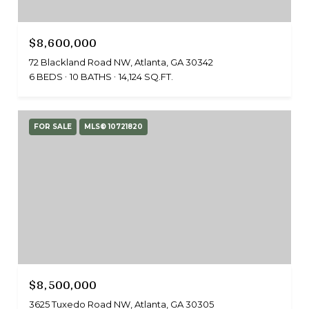
$8,600,000
72 Blackland Road NW, Atlanta, GA 30342
6 BEDS
10 BATHS
14,124 SQ.FT.
FOR SALE
MLS® 10721820
$8,500,000
3625 Tuxedo Road NW, Atlanta, GA 30305