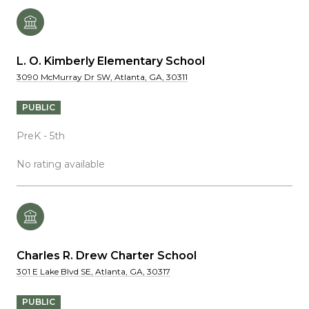
L. O. Kimberly Elementary School
3090 McMurray Dr SW, Atlanta, GA, 30311
PUBLIC
PreK - 5th
No rating available
Charles R. Drew Charter School
301 E Lake Blvd SE, Atlanta, GA, 30317
PUBLIC