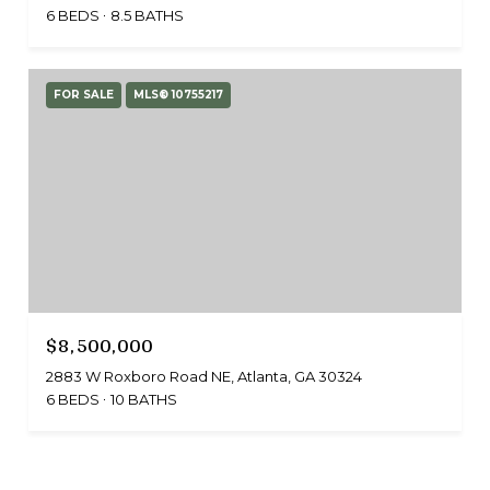
6 BEDS
8.5 BATHS
FOR SALE
MLS® 10755217
$8,500,000
2883 W Roxboro Road NE, Atlanta, GA 30324
6 BEDS
10 BATHS