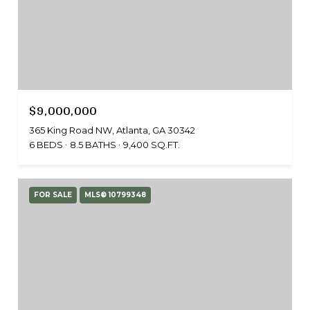
$9,000,000
365 King Road NW, Atlanta, GA 30342
6 BEDS
8.5 BATHS
9,400 SQ.FT.
FOR SALE
MLS® 10799348