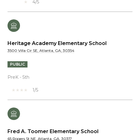
4/5
Heritage Academy Elementary School
3500 Villa Cir SE, Atlanta, GA, 30354
PUBLIC
PreK - 5th
1/5
Fred A. Toomer Elementary School
65 Rogers St NE, Atlanta, GA, 30317