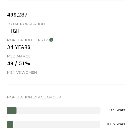
499,287
TOTAL POPULATION
HIGH
POPULATION DENSITY
34 YEARS
MEDIAN AGE
49 / 51%
MEN VS WOMEN
POPULATION BY AGE GROUP
0-9 Years
10-17 Years