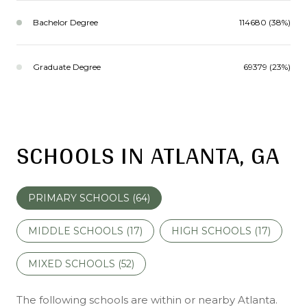
Bachelor Degree
114680 (38%)
Graduate Degree
69379 (23%)
SCHOOLS IN ATLANTA, GA
PRIMARY SCHOOLS (
64
)
MIDDLE SCHOOLS (
17
)
HIGH SCHOOLS (
17
)
MIXED SCHOOLS (
52
)
The following schools are within or nearby Atlanta.