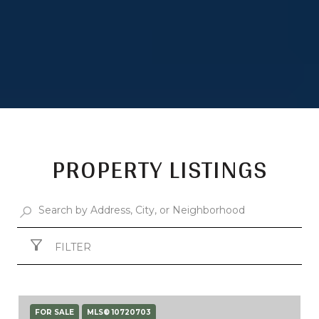
PROPERTY LISTINGS
FILTER
FOR SALE
MLS® 10720703