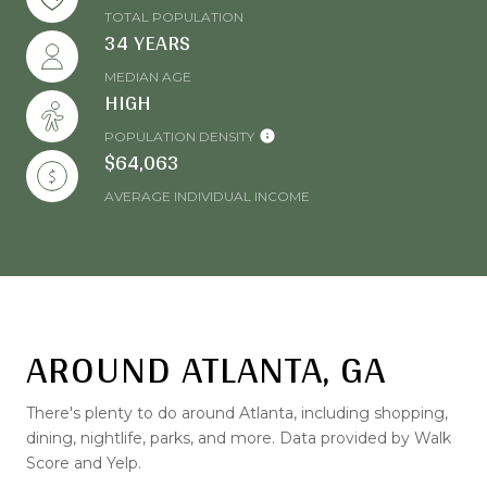
TOTAL POPULATION
34 YEARS
MEDIAN AGE
HIGH
POPULATION DENSITY
$64,063
AVERAGE INDIVIDUAL INCOME
AROUND ATLANTA, GA
There's plenty to do around Atlanta, including shopping,
dining, nightlife, parks, and more. Data provided by Walk
Score and Yelp.