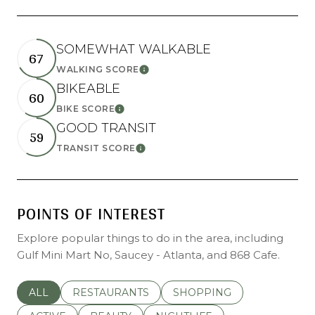
SOMEWHAT WALKABLE
67
LEARN MORE
WALKING SCORE
BIKEABLE
60
LEARN MORE
BIKE SCORE
GOOD TRANSIT
59
LEARN MORE
TRANSIT SCORE
POINTS OF INTEREST
Explore popular things to do in the area, including
Gulf Mini Mart No, Saucey - Atlanta, and 868 Cafe.
SEARCH BUSINESSES RELATED TO
ALL
SEARCH BUSINESSES RELATED TO
RESTAURANTS
SEARCH BUSINESSES REL
SHOPPING