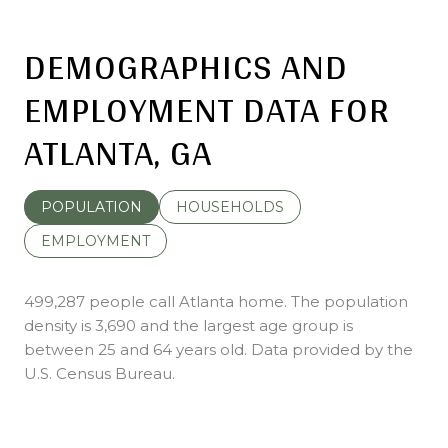
DEMOGRAPHICS AND
EMPLOYMENT DATA FOR
ATLANTA, GA
POPULATION
HOUSEHOLDS
EMPLOYMENT
499,287 people call Atlanta home. The population
density is 3,690 and the largest age group is
between 25 and 64 years old.
Data provided by the
U.S. Census Bureau.