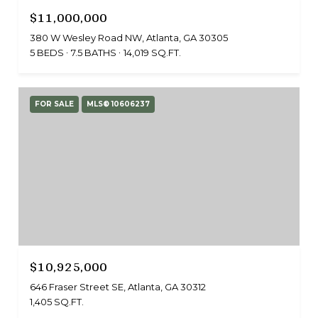
$11,000,000
380 W Wesley Road NW, Atlanta, GA 30305
5 BEDS
7.5 BATHS
14,019 SQ.FT.
FOR SALE
MLS® 10606237
$10,925,000
646 Fraser Street SE, Atlanta, GA 30312
1,405 SQ.FT.