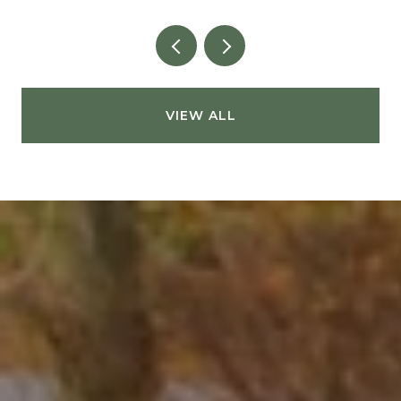
VIEW ALL