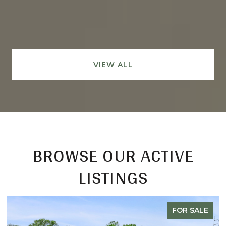
VIEW ALL
BROWSE OUR ACTIVE
LISTINGS
FOR SALE