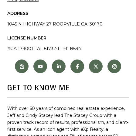
ADDRESS
1045 N HIGHWAY 27 ROOPVILLE GA, 30170
LICENSE NUMBER
#GA 179001 | AL 61732-1 | FL B6941
GET TO KNOW ME
With over 60 years of combined real estate experience,
Jeff and Cindy Stacey lead The Stacey Group with a
proven track record of results, professionalism, and client-
first service. As an icon agent with eXp Realty, a