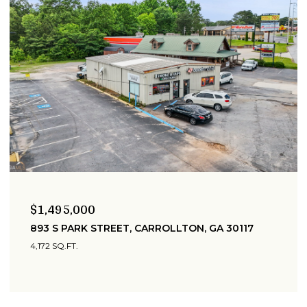
$1,495,000
893 S PARK STREET, CARROLLTON, GA 30117
4,172 SQ.FT.