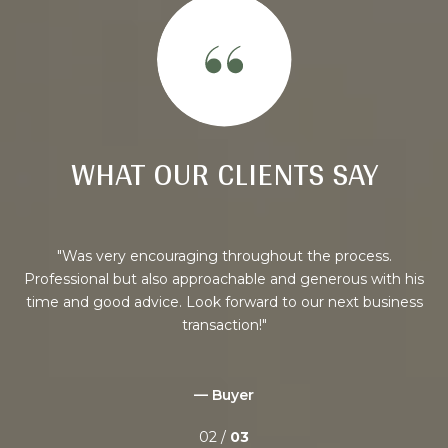
WHAT OUR CLIENTS SAY
/
Was very encouraging throughout the process.
my
Professional but also approachable and generous with his
ere
time and good advice. Look forward to our next business
 we
transaction!
ful
ted,
got
— Buyer
02 /
03