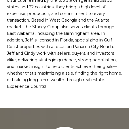
distinction earned by the top 5% of agents across 50
states and 22 countries, they bring a high level of
expertise, production, and commitment to every
transaction. Based in West Georgia and the Atlanta
market, The Stacey Group also serves clients through
East Alabama, including the Birmingham area. In
addition, Jeff is licensed in Florida, specializing in Gulf
Coast properties with a focus on Panama City Beach.
Jeff and Cindy work with sellers, buyers, and investors
alike, delivering strategic guidance, strong negotiation,
and market insight to help clients achieve their goals—
whether that’s maximizing a sale, finding the right home,
or building long-term wealth through real estate.
Experience Counts!