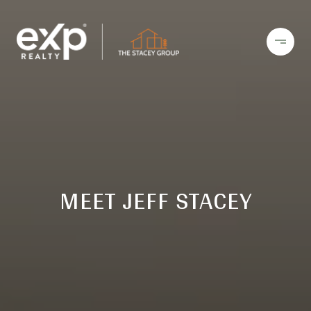
MEET JEFF STACEY