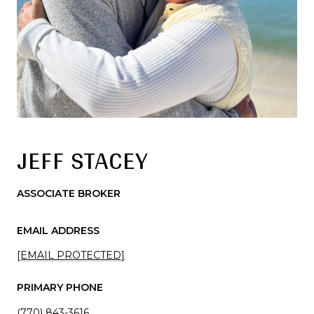
JEFF STACEY
ASSOCIATE BROKER
EMAIL ADDRESS
[EMAIL PROTECTED]
PRIMARY PHONE
(770) 843-3616