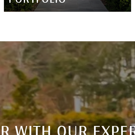
R WITH OUR EXPE