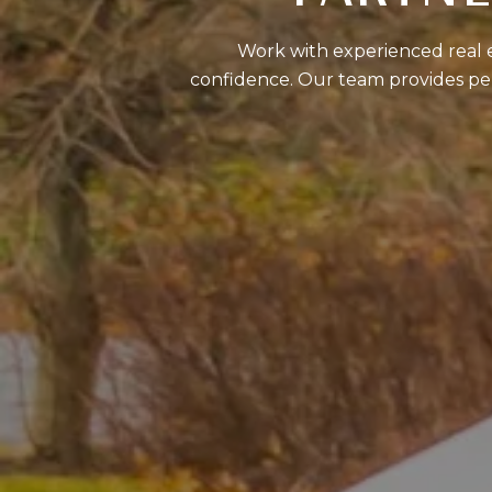
Work with experienced real es
confidence. Our team provides per