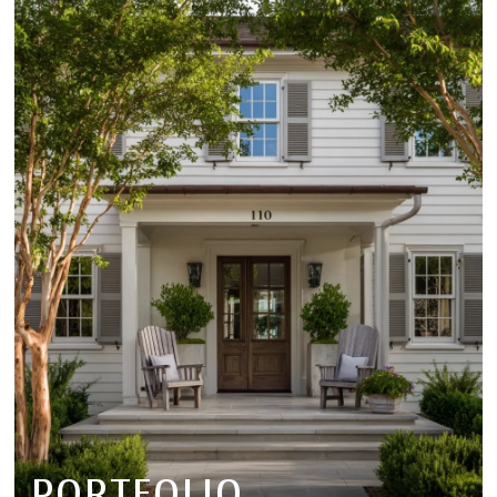
PORTFOLIO