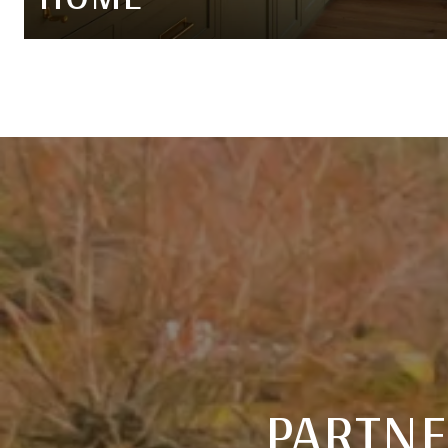
PARTNE