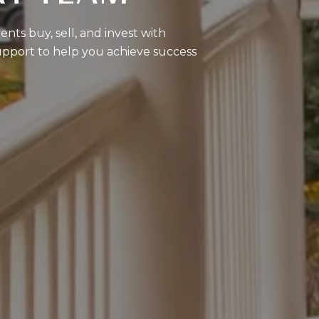
nts buy, sell, and invest with
upport to help you achieve success