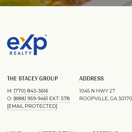
THE STACEY GROUP
ADDRESS
M:
(770) 843-3616
1045 N HWY 27
O:
(888) 959-9461 EXT: 578
ROOPVILLE, GA 3017
[EMAIL PROTECTED]