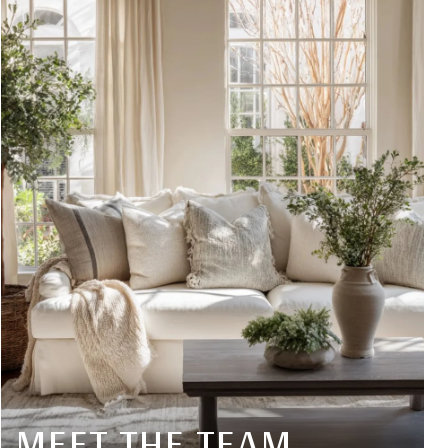
MEET THE TEAM