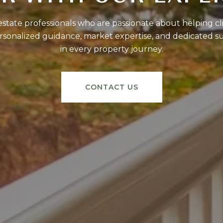
tate professionals who are passionate about helping clie
sonalized guidance, market expertise, and dedicated s
in every property journey.
CONTACT US