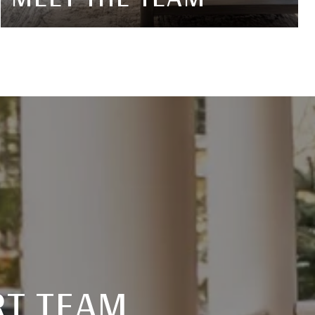
RT TEAM