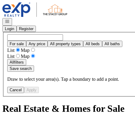
Go to: Homepage
Open navigation
Login
Register
For sale
Any price
All property types
All beds
All baths
List
Map
List
Map
All
filters
Save search
Draw to select your area(s). Tap a boundary to add a point.
Cancel
Apply
Real Estate & Homes for Sale